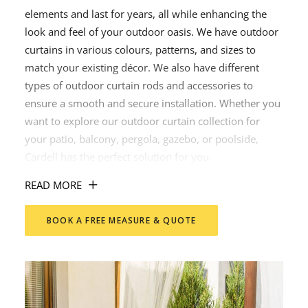
elements and last for years, all while enhancing the
look and feel of your outdoor oasis. We have outdoor
curtains in various colours, patterns, and sizes to
match your existing décor. We also have different
types of outdoor curtain rods and accessories to
ensure a smooth and secure installation. Whether you
want to explore our outdoor curtain collection for
your patio, balcony, pergola, gazebo, or poolside,
Cardell has the perfect solution for you.
READ MORE
BOOK A FREE MEASURE & QUOTE