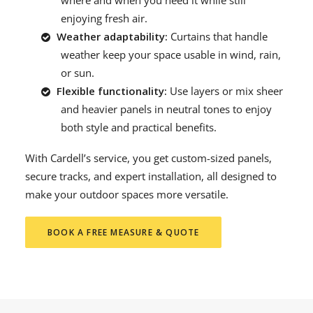
where and when you need it while still
enjoying fresh air.
Weather adaptability:
Curtains that handle
weather keep your space usable in wind, rain,
or sun.
Flexible functionality:
Use layers or mix sheer
and heavier panels in neutral tones to enjoy
both style and practical benefits.
With Cardell’s service, you get custom-sized panels,
secure tracks, and expert installation, all designed to
make your outdoor spaces more versatile.
BOOK A FREE MEASURE & QUOTE