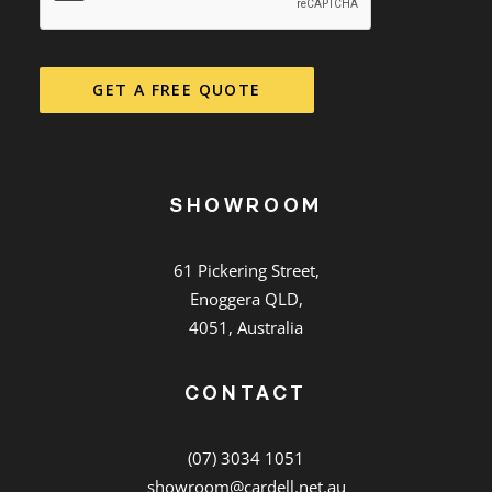
GET A FREE QUOTE
SHOWROOM
61 Pickering Street,
Enoggera QLD,
4051, Australia
CONTACT
(07) 3034 1051
showroom@cardell.net.au