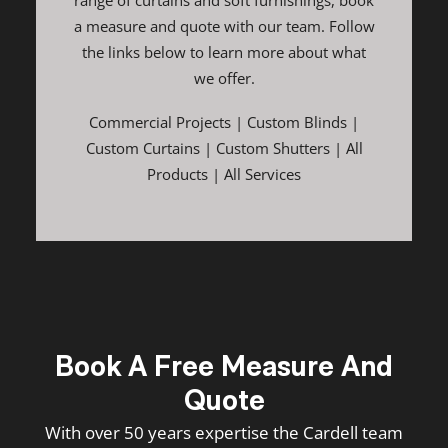
range of curtains and soft furnishings, book
a measure and quote with our team. Follow
the links below to learn more about what
we offer.
Commercial Projects
|
Custom Blinds
|
Custom Curtains
|
Custom Shutters
|
All
Products
|
All Services
Book A Free Measure And
Quote
With over 50 years expertise the Cardell team