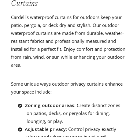
Curtains
Cardell’s waterproof curtains for outdoors keep your
patio, pergola, or deck dry and stylish. Our outdoor
waterproof curtains are made from durable, weather-
resistant fabrics and professionally measured and
installed for a perfect fit. Enjoy comfort and protection
from rain, wind, or sun while enhancing your outdoor
area.
Some unique ways outdoor privacy curtains enhance
your space include:
Zoning outdoor areas:
Create distinct zones
on patios, decks, or pergolas for dining,
lounging, or play.
Adjustable privacy:
Control privacy exactly