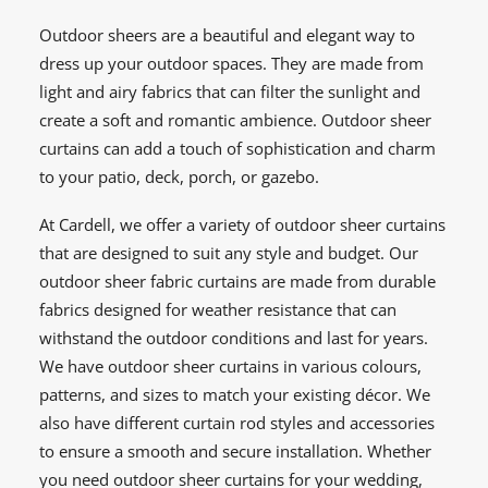
Outdoor sheers are a beautiful and elegant way to
dress up your outdoor spaces. They are made from
light and airy fabrics that can filter the sunlight and
create a soft and romantic ambience. Outdoor sheer
curtains can add a touch of sophistication and charm
to your patio, deck, porch, or gazebo.
At Cardell, we offer a variety of outdoor sheer curtains
that are designed to suit any style and budget. Our
outdoor sheer fabric curtains are made from durable
fabrics designed for weather resistance that can
withstand the outdoor conditions and last for years.
We have outdoor sheer curtains in various colours,
patterns, and sizes to match your existing décor. We
also have different curtain rod styles and accessories
to ensure a smooth and secure installation. Whether
you need outdoor sheer curtains for your wedding,