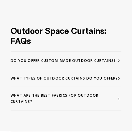
Outdoor Space Curtains:
FAQs
DO YOU OFFER CUSTOM-MADE OUTDOOR CURTAINS?
WHAT TYPES OF OUTDOOR CURTAINS DO YOU OFFER?
WHAT ARE THE BEST FABRICS FOR OUTDOOR
CURTAINS?