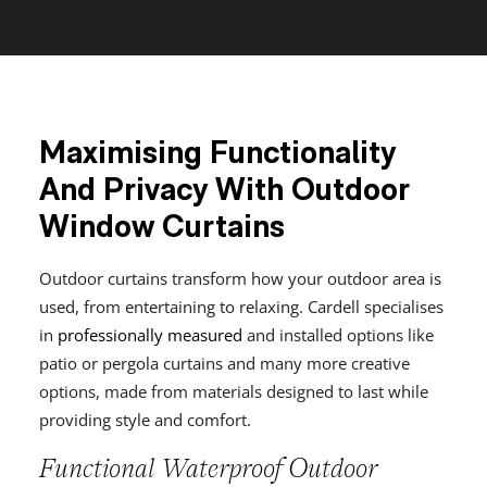
Maximising Functionality
And Privacy With Outdoor
Window Curtains
Outdoor curtains transform how your outdoor area is
used, from entertaining to relaxing. Cardell specialises
in
professionally measured
and installed options like
patio or pergola curtains and many more creative
options, made from materials designed to last while
providing style and comfort.
Functional Waterproof Outdoor