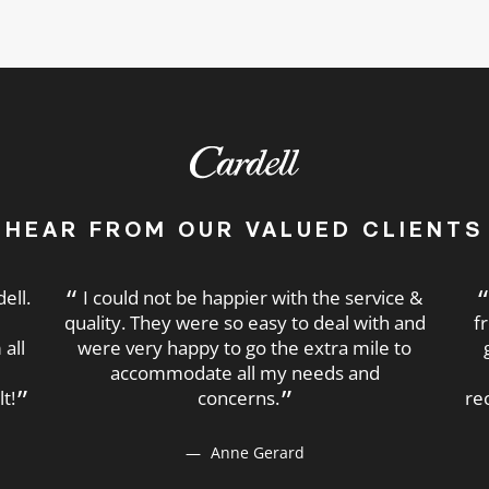
HEAR FROM OUR VALUED CLIENTS
ell.
I could not be happier with the service &
e
quality. They were so easy to deal with and
f
all
were very happy to go the extra mile to
accommodate all my needs and
t!
concerns.
re
Anne Gerard