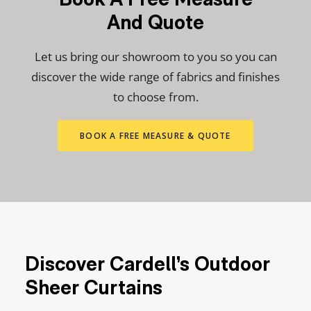
And Quote
Let us bring our showroom to you so you can
discover the wide range of fabrics and finishes
to choose from.
BOOK A FREE MEASURE & QUOTE
Discover Cardell’s Outdoor
Sheer Curtains