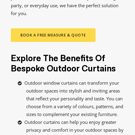
party, or everyday use, we have the perfect solution
for you.
BOOK A FREE MEASURE & QUOTE
Explore The Benefits Of
Bespoke Outdoor Curtains
Outdoor window curtains can transform your
outdoor spaces into stylish and inviting areas
that reflect your personality and taste. You can
choose from a variety of colours, patterns, and
sizes to complement your existing furniture.
Outdoor curtains can help you enjoy greater
privacy and comfort in your outdoor spaces by