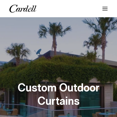
PRODUCTS
SERVICES
ABOUT
BLOG
CONTACT
Custom Outdoor
Curtains