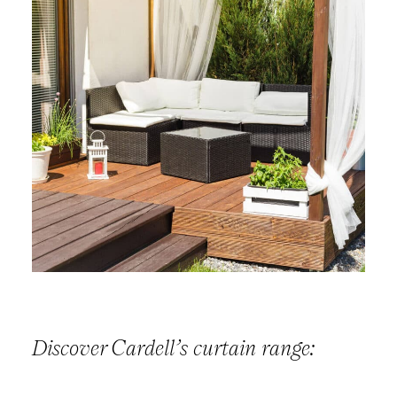
Discover Cardell’s curtain range: