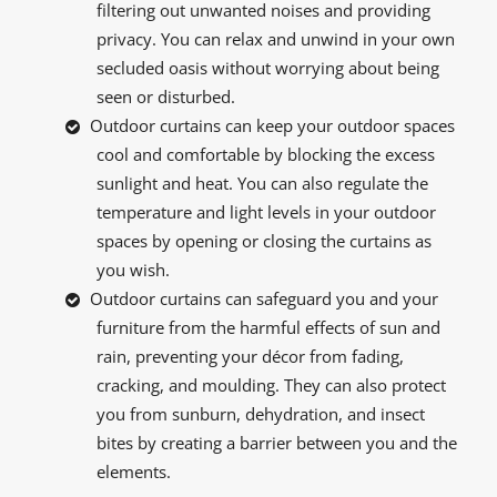
filtering out unwanted noises and providing
privacy. You can relax and unwind in your own
secluded oasis without worrying about being
seen or disturbed.
Outdoor curtains can keep your outdoor spaces
cool and comfortable by blocking the excess
sunlight and heat. You can also regulate the
temperature and light levels in your outdoor
spaces by opening or closing the curtains as
you wish.
Outdoor curtains can safeguard you and your
furniture from the harmful effects of sun and
rain, preventing your décor from fading,
cracking, and moulding. They can also protect
you from sunburn, dehydration, and insect
bites by creating a barrier between you and the
elements.