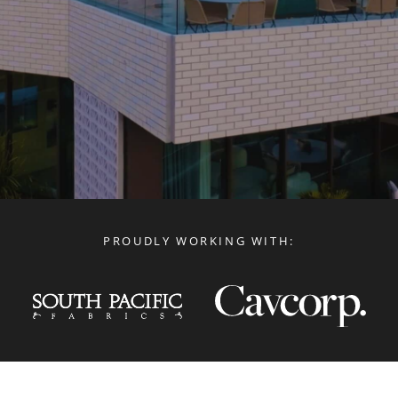
PROUDLY WORKING WITH: