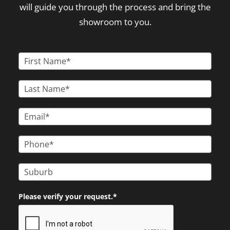
will guide you through the process and bring the
showroom to you.
Please verify your request.*