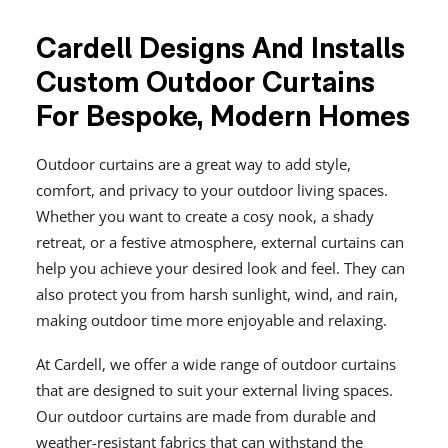
Cardell Designs And Installs
Custom Outdoor Curtains
For Bespoke, Modern Homes
Outdoor curtains are a great way to add style,
comfort, and privacy to your outdoor living spaces.
Whether you want to create a cosy nook, a shady
retreat, or a festive atmosphere, external curtains can
help you achieve your desired look and feel. They can
also protect you from harsh sunlight, wind, and rain,
making outdoor time more enjoyable and relaxing.
At Cardell, we offer a wide range of outdoor curtains
that are designed to suit your external living spaces.
Our outdoor curtains are made from durable and
weather-resistant fabrics that can withstand the