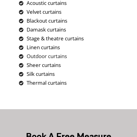
Acoustic curtains
Velvet curtains
Blackout curtains
Damask curtains
Stage & theatre curtains
Linen curtains
Outdoor curtains
Sheer curtains
Silk curtains
Thermal curtains
Book A Free Measure