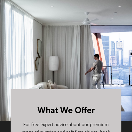
What We Offer
For free expert advice about our premium