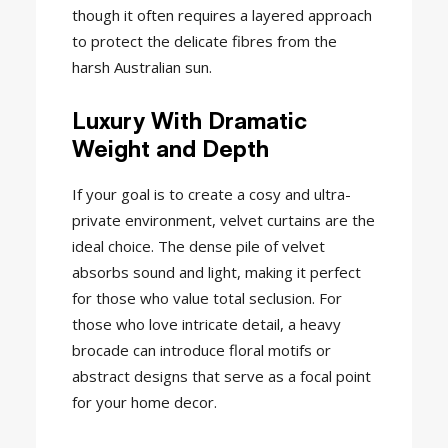
though it often requires a layered approach
to protect the delicate fibres from the
harsh Australian sun.
Luxury With Dramatic
Weight and Depth
If your goal is to create a cosy and ultra-
private environment, velvet curtains are the
ideal choice. The dense pile of velvet
absorbs sound and light, making it perfect
for those who value total seclusion. For
those who love intricate detail, a heavy
brocade can introduce floral motifs or
abstract designs that serve as a focal point
for your home decor.