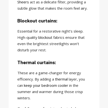
Sheers
act as a delicate filter, providing a
subtle glow that makes the room feel airy.
Blockout curtains:
Essential for a restorative night’s sleep.
High-quality
blockout
fabrics ensure that
even the brightest streetlights won’t
disturb your rest.
Thermal curtains:
These are a game-changer for energy
efficiency. By adding a
thermal
layer, you
can
keep your bedroom cooler
in the
summer and warmer during those crisp
winters.