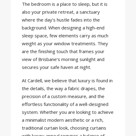
The bedroom is a place to sleep, but it is
also your private retreat, a sanctuary
where the day’s hustle fades into the
background. When designing a high-end
sleep space, few elements carry as much
weight as your window treatments. They
are the finishing touch that frames your
view of Brisbane’s morning sunlight and
secures your safe haven at night.
At Cardell, we believe that luxury is found in
the details, the way a fabric drapes, the
precision of a custom measure, and the
effortless functionality of a well-designed
system. Whether you are looking to achieve
a minimalist modern aesthetic or a rich,
traditional curtain look, choosing curtains
with luxury appeal requires a balance of