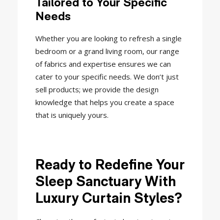
Tailored to Your Specific
Needs
Whether you are looking to refresh a single
bedroom or a grand living room, our range
of fabrics and expertise ensures we can
cater to your specific needs. We don’t just
sell products; we provide the design
knowledge that helps you create a space
that is uniquely yours.
Ready to Redefine Your
Sleep Sanctuary With
Luxury Curtain Styles?