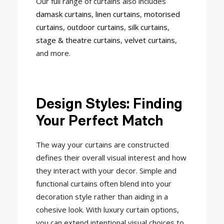
Our full range of curtains also includes
damask curtains
,
linen curtains
,
motorised
curtains
,
outdoor curtains
,
silk curtains
,
stage & theatre curtains
,
velvet curtains
,
and more.
Design Styles: Finding
Your Perfect Match
The way your curtains are constructed
defines their overall visual interest and how
they interact with your decor. Simple and
functional curtains often blend into your
decoration style rather than aiding in a
cohesive look. With luxury curtain options,
you can extend intentional visual choices to