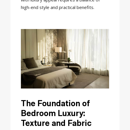
high-end style and practical benefits.
The Foundation of
Bedroom Luxury:
Texture and Fabric