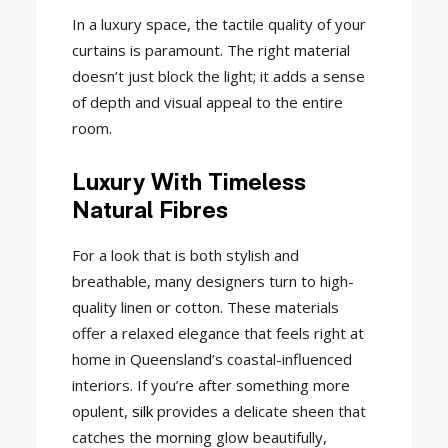
In a luxury space, the tactile quality of your
curtains is paramount. The right material
doesn’t just block the light; it adds a sense
of depth and visual appeal to the entire
room.
Luxury With Timeless
Natural Fibres
For a look that is both stylish and
breathable, many designers turn to high-
quality linen or cotton. These materials
offer a relaxed elegance that feels right at
home in Queensland’s coastal-influenced
interiors. If you’re after something more
opulent,
silk
provides a delicate sheen that
catches the morning glow beautifully,