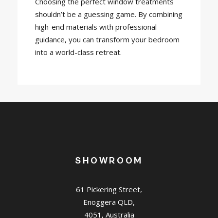
Choosing the perfect window treatments
shouldn’t be a guessing game. By combining
high-end materials with professional
guidance, you can transform your bedroom
into a world-class retreat.
SHOWROOM
61 Pickering Street,
Enoggera QLD,
4051, Australia