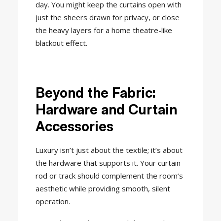
day. You might keep the curtains open with
just the sheers drawn for privacy, or close
the heavy layers for a home theatre-like
blackout effect.
Beyond the Fabric:
Hardware and Curtain
Accessories
Luxury isn’t just about the textile; it’s about
the hardware that supports it. Your curtain
rod or track should complement the room’s
aesthetic while providing smooth, silent
operation.