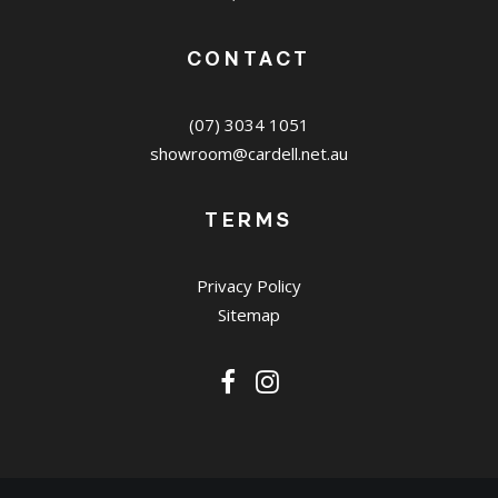
CONTACT
(07) 3034 1051
showroom@cardell.net.au
TERMS
Privacy Policy
Sitemap