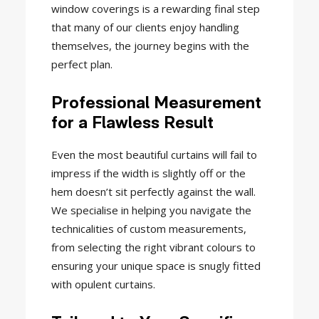
window coverings is a rewarding final step
that many of our clients enjoy handling
themselves, the journey begins with the
perfect plan.
Professional Measurement
for a Flawless Result
Even the most beautiful curtains will fail to
impress if the width is slightly off or the
hem doesn’t sit perfectly against the wall.
We specialise in helping you navigate the
technicalities of custom measurements,
from selecting the right vibrant colours to
ensuring your unique space is snugly fitted
with opulent curtains.