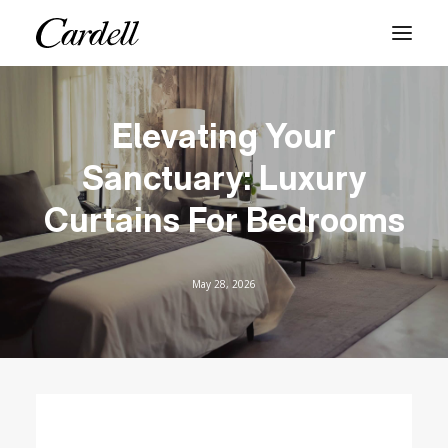
PRODUCTS
Elevating Your
SERVICES
Sanctuary: Luxury
ABOUT
Curtains For Bedrooms
BLOG
CONTACT
May 28, 2026