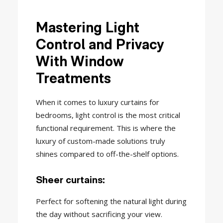
Mastering Light
Control and Privacy
With Window
Treatments
When it comes to luxury curtains for
bedrooms, light control is the most critical
functional requirement. This is where the
luxury of custom-made solutions truly
shines compared to off-the-shelf options.
Sheer curtains:
Perfect for softening the natural light during
the day without sacrificing your view.