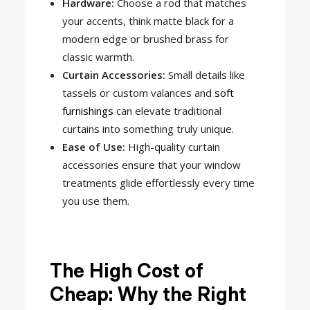
Hardware:
Choose a rod that matches
your accents, think matte black for a
modern edge or brushed brass for
classic warmth.
Curtain Accessories:
Small details like
tassels or custom valances and
soft
furnishings
can elevate traditional
curtains into something truly unique.
Ease of Use:
High-quality curtain
accessories ensure that your window
treatments glide effortlessly every time
you use them.
The High Cost of
Cheap: Why the Right