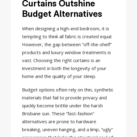
Curtains Outshine
Budget Alternatives
When designing a high-end bedroom, it is
tempting to think all fabric is created equal.
However, the gap between “off-the-shelf”
products and luxury window treatments is
vast. Choosing the right curtains is an
investment in both the longevity of your
home and the quality of your sleep.
Budget options often rely on thin, synthetic
materials that fail to provide privacy and
quickly become brittle under the harsh
Brisbane sun. These “fast-fashion”
alternatives are prone to hardware
breaking, uneven hanging, and a limp, “ugly”