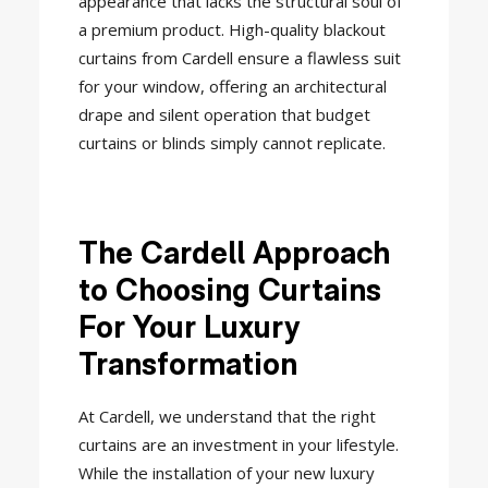
appearance that lacks the structural soul of
a premium product. High-quality blackout
curtains from Cardell ensure a flawless suit
for your window, offering an architectural
drape and silent operation that budget
curtains or blinds simply cannot replicate.
The Cardell Approach
to Choosing Curtains
For Your Luxury
Transformation
At Cardell, we understand that the right
curtains are an investment in your lifestyle.
While the installation of your new luxury