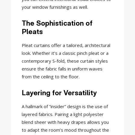
your window furnishings as well.
The Sophistication of
Pleats
Pleat curtains offer a tailored, architectural
look. Whether it’s a classic pinch pleat or a
contemporary S-fold, these curtain styles
ensure the fabric falls in uniform waves
from the ceiling to the floor.
Layering for Versatility
A hallmark of “insider” design is the use of
layered fabrics. Pairing a light polyester
blend sheer with heavy drapes allows you
to adapt the room’s mood throughout the